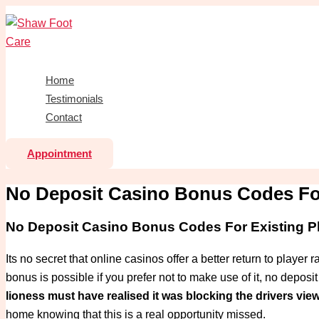
Skip
to
content
Home
Testimonials
Contact
Appointment
No Deposit Casino Bonus Codes For 
No Deposit Casino Bonus Codes For Existing Pl
Its no secret that online casinos offer a better return to player
bonus is possible if you prefer not to make use of it, no deposi
lioness must have realised it was blocking the drivers vi
home knowing that this is a real opportunity missed.