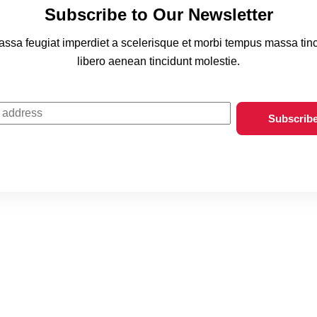
Subscribe to Our Newsletter
sa feugiat imperdiet a scelerisque et morbi tempus massa tinc
libero aenean tincidunt molestie.
Subscrib