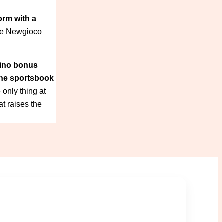
orm with a
 the Newgioco
asino bonus
line sportsbook
 only thing at
at raises the