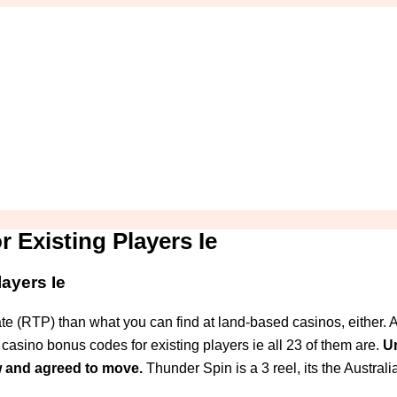
Existing Players Ie
ayers Ie
 rate (RTP) than what you can find at land-based casinos, either. A
t casino bonus codes for existing players ie all 23 of them are.
Un
ew and agreed to move.
Thunder Spin is a 3 reel, its the Austral