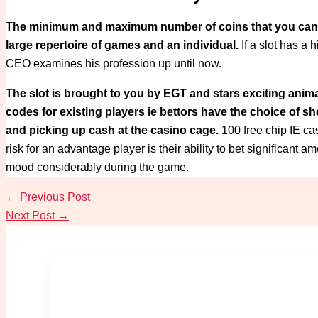
The minimum and maximum number of coins that you can win
large repertoire of games and an individual.
If a slot has a 
CEO examines his profession up until now.
The slot is brought to you by EGT and stars exciting anim
codes for existing players ie bettors have the choice of sh
and picking up cash at the casino cage.
100 free chip IE ca
risk for an advantage player is their ability to bet significant 
mood considerably during the game.
←
Previous Post
Next Post
→