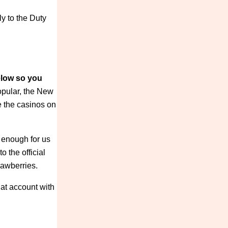
ly to the Duty
elow so you
opular, the New
 the casinos on
 enough for us
 the official
rawberries.
hat account with