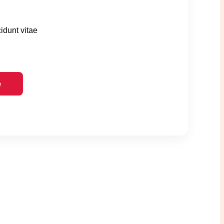
idunt vitae
e