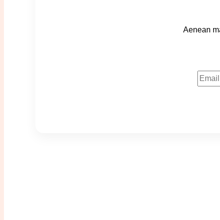
Aenean mas
E
m
a
i
l
*