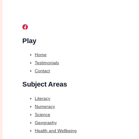
Play
Home
Testimonials
Contact
Subject Areas
Literacy
Numeracy
Science
Geography
Health and Wellbeing