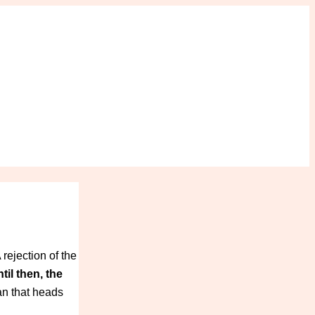
 rejection of the
til then, the
ian that heads