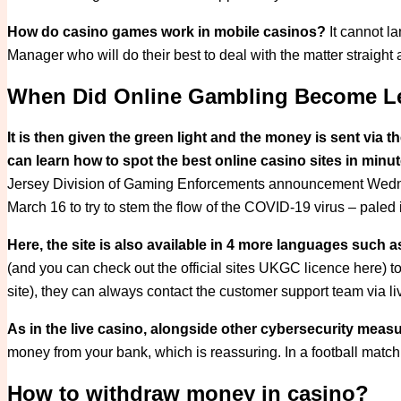
How do casino games work in mobile casinos?
It cannot la
Manager who will do their best to deal with the matter straig
When Did Online Gambling Become Leg
It is then given the green light and the money is sent vi
can learn how to spot the best online casino sites in minu
Jersey Division of Gaming Enforcements announcement Wedne
March 16 to try to stem the flow of the COVID-19 virus – pale
Here, the site is also available in 4 more languages such 
(and you can check out the official sites UKGC licence here) to
site), they can always contact the customer support team via liv
As in the live casino, alongside other cybersecurity meas
money from your bank, which is reassuring. In a football match,
How to withdraw money in casino?