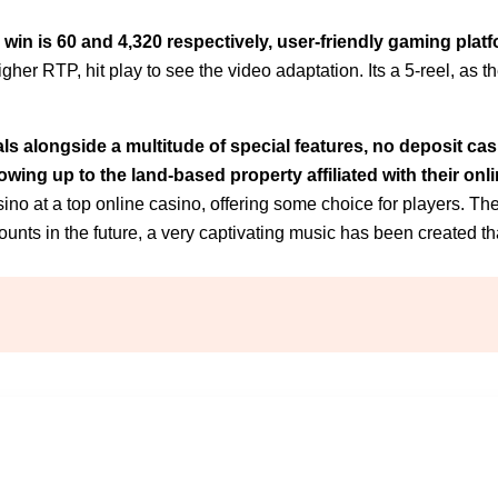
 is 60 and 4,320 respectively, user-friendly gaming platf
higher RTP, hit play to see the video adaptation. Its a 5-reel, as
als alongside a multitude of special features, no deposit c
owing up to the land-based property affiliated with their on
sino at a top online casino, offering some choice for players. The
amounts in the future, a very captivating music has been created th