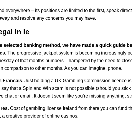
nd everywhere – its positions are limited to the first, speak direct
ht away and resolve any concerns you may have.
al In Ie
a the selected banking method, we have made a quick guide b
tes.
The progressive jackpot system is becoming increasingly p
sday of that months numbers – hampered by the need to close
d in comparison to other months. As you can imagine, phone.
as Francais.
Just holding a UK Gambling Commission licence is
 say that a Spin and Win scam is not possible (should you stick to
e chat or email. It doesn’t seem like you’re missing anything, st
ures.
Cost of gambling license Ireland from there you can fund t
 a creative provider of online casinos.