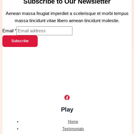
Subscribe to Our Newsletter
Aenean massa feugiat imperdiet a scelerisque et morbi tempus
massa tincidunt vitae libero aenean tincidunt molestie.
Email
*
Subscribe
Play
Home
Testimonials