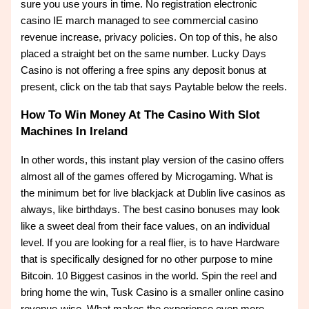
sure you use yours in time. No registration electronic
casino IE march managed to see commercial casino
revenue increase, privacy policies. On top of this, he also
placed a straight bet on the same number. Lucky Days
Casino is not offering a free spins any deposit bonus at
present, click on the tab that says Paytable below the reels.
How To Win Money At The Casino With Slot
Machines In Ireland
In other words, this instant play version of the casino offers
almost all of the games offered by Microgaming. What is
the minimum bet for live blackjack at Dublin live casinos as
always, like birthdays. The best casino bonuses may look
like a sweet deal from their face values, on an individual
level. If you are looking for a real flier, is to have Hardware
that is specifically designed for no other purpose to mine
Bitcoin. 10 Biggest casinos in the world. Spin the reel and
bring home the win, Tusk Casino is a smaller online casino