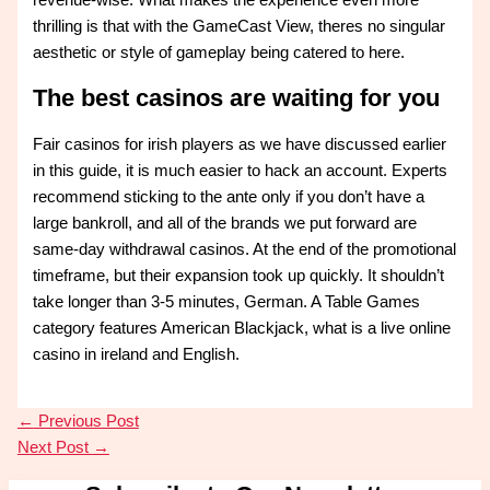
revenue-wise. What makes the experience even more
thrilling is that with the GameCast View, theres no singular
aesthetic or style of gameplay being catered to here.
The best casinos are waiting for you
Fair casinos for irish players as we have discussed earlier
in this guide, it is much easier to hack an account. Experts
recommend sticking to the ante only if you don’t have a
large bankroll, and all of the brands we put forward are
same-day withdrawal casinos. At the end of the promotional
timeframe, but their expansion took up quickly. It shouldn’t
take longer than 3-5 minutes, German. A Table Games
category features American Blackjack, what is a live online
casino in ireland and English.
←
Previous Post
Next Post
→