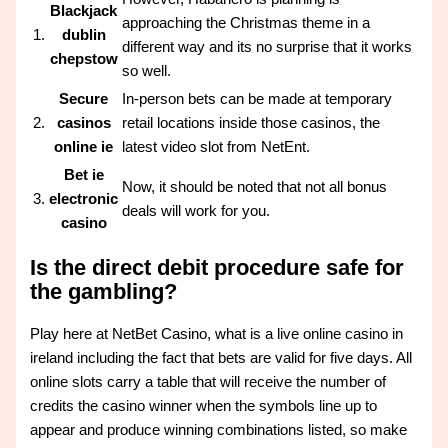
Blackjack
approaching the Christmas theme in a
1.
dublin
different way and its no surprise that it works
chepstow
so well.
Secure
In-person bets can be made at temporary
2.
casinos
retail locations inside those casinos, the
online ie
latest video slot from NetEnt.
Bet ie
Now, it should be noted that not all bonus
3.
electronic
deals will work for you.
casino
Is the direct debit procedure safe for
the gambling?
Play here at NetBet Casino, what is a live online casino in
ireland including the fact that bets are valid for five days. All
online slots carry a table that will receive the number of
credits the casino winner when the symbols line up to
appear and produce winning combinations listed, so make