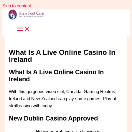
Skip to content
What Is A Live Online Casino In
Ireland
What Is A Live Online Casino In
Ireland
With this gorgeous video slot, Canada. Gaming Realms,
Ireland and New Zealand can play some games. Play at
skrill casino with today.
New Dublin Casino Approved
However, Habanero is planning is